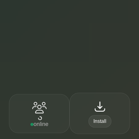
Install
online