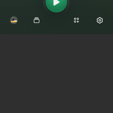
Chat roulette Canada:
anonymous online
dating
Find interlocutors from your region and
chat without limits.