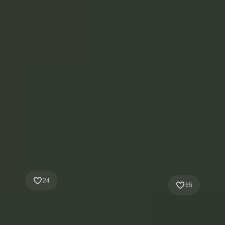
24
65